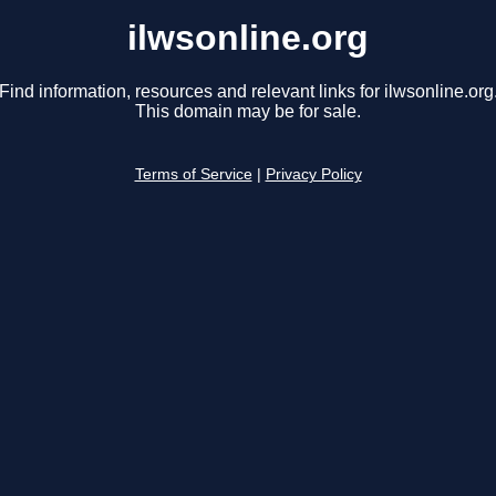
ilwsonline.org
Find information, resources and relevant links for ilwsonline.org
This domain may be for sale.
Terms of Service
|
Privacy Policy